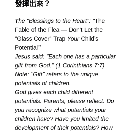
發揮出來？
T
he "Blessings to the Heart": "
The
Fable of the Flea — Don’t Let the
“Glass Cover” Trap
Your
Child’s
Potential
”
Jesus said: "Each one has a particular
gift from God." (1 Corinthians 7:7)
Note: "Gift" refers to the unique
potentials of children.
God gives each child different
potentials. Parents, please reflect: Do
you recognize what potentials your
children have? Have you limited the
development of their potentials? How