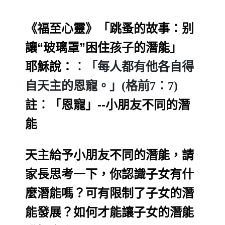
《福至心靈》「跳蚤的故事：别
讓“玻璃罩”困住孩子的潛能」
耶穌說：
︰「每人都有他各自得
自天主的恩寵。」(格前7︰7)
註︰「恩寵」--小朋友不同的潛
能
天主給予小朋友不同的潛能，
請
家長思考一下，你認識子女有什
麼潛能嗎？可有限制了子女的潛
能發展
？如何才能讓子女的潛能