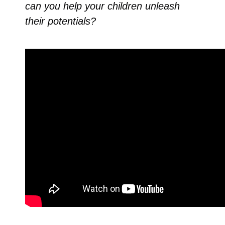
can you help your children unleash
their potentials?