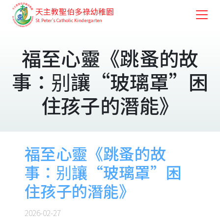
天主教聖伯多祿幼稚園
St. Peter's Catholic Kindergarten
福至心靈《跳蚤的故
事：别讓“玻璃罩”困
住孩子的潛能》
福至心靈《跳蚤的故
事：别讓“玻璃罩”困
住孩子的潛能》
2026-02-27